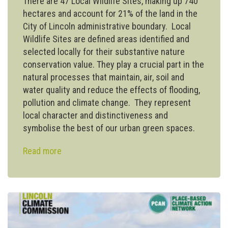
There are 47 Local Wildlife Sites, making up 740
hectares and account for 21% of the land in the
City of Lincoln administrative boundary. Local
Wildlife Sites are defined areas identified and
selected locally for their substantive nature
conservation value. They play a crucial part in the
natural processes that maintain, air, soil and
water quality and reduce the effects of flooding,
pollution and climate change. They represent
local character and distinctiveness and
symbolise the best of our urban green spaces.
Read more
about
City
council
‘rewilding’
initiative
to
introduce