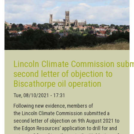
more
wildflower
areas
to
Lincoln
Lincoln Climate Commission subm
second letter of objection to
Biscathorpe oil operation
Tue, 08/10/2021 - 17:31
Following new evidence, members of
the Lincoln Climate Commission submitted a
second letter of objection on 9th August 2021 to
the Edgon Resources’ application to drill for and