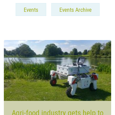
Events
Events Archive
Agri-food industry gets help to