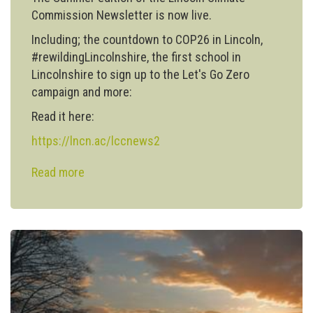
Commission Newsletter is now live.
Including; the countdown to COP26 in Lincoln,
#rewildingLincolnshire, the first school in
Lincolnshire to sign up to the Let's Go Zero
campaign and more:
Read it here:
https://lncn.ac/lccnews2
Read more
about
Lincoln
Climate
Commission
publishes
Summer
Newsletter