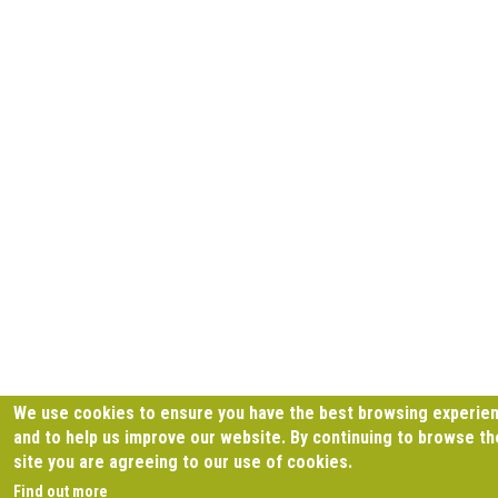
We use cookies to ensure you have the best browsing experie
and to help us improve our website. By continuing to browse th
site you are agreeing to our use of cookies.
Find out more