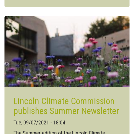
Edition
of
the
Lincoln
Climate
Commission
Newsletter
Lincoln Climate Commission
publishes Summer Newsletter
Tue, 09/07/2021 - 18:04
The Summer edition of the Lincoln Climate