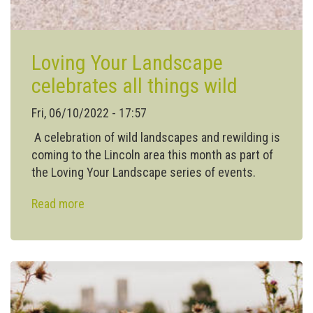
Loving Your Landscape
celebrates all things wild
Fri, 06/10/2022 - 17:57
A celebration of wild landscapes and rewilding is
coming to the Lincoln area this month as part of
the Loving Your Landscape series of events.
Read more
about
Loving
Your
Landscape
celebrates
all
things