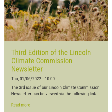
wild
Third Edition of the Lincoln
Climate Commission
Newsletter
Thu, 01/06/2022 - 10:00
The 3rd issue of our Lincoln Climate Commission
Newsletter can be viewed via the following link:
Read more
about
Third