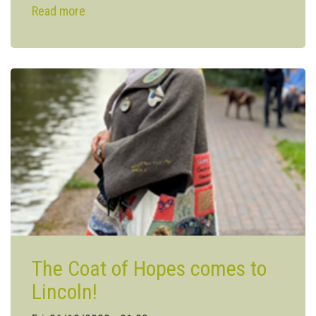
Read more
about
Agri-
food
industry
gets
help
to
work
towards
net-
zero
carbon
The Coat of Hopes comes to
Lincoln!