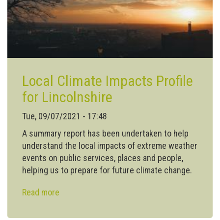
Local Climate Impacts Profile
for Lincolnshire
Tue, 09/07/2021 - 17:48
A summary report has been undertaken to help
understand the local impacts of extreme weather
events on public services, places and people,
helping us to prepare for future climate change.
Read more
about
Local Climate Impacts
Profile