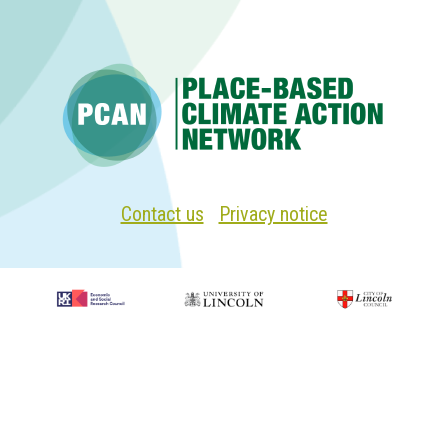
Biscathorpe
oil
operation
Contact us
|
Privacy notice