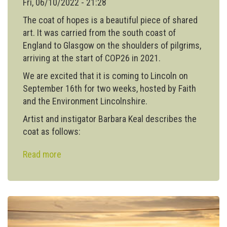
Fri, 06/10/2022 - 21:28
The coat of hopes is a beautiful piece of shared
art. It was carried from the south coast of
England to Glasgow on the shoulders of pilgrims,
arriving at the start of COP26 in 2021.
We are excited that it is coming to Lincoln on
September 16th for two weeks, hosted by Faith
and the Environment Lincolnshire.
Artist and instigator Barbara Keal describes the
coat as follows:
Read more
about
The
Coat
of
Hopes
comes