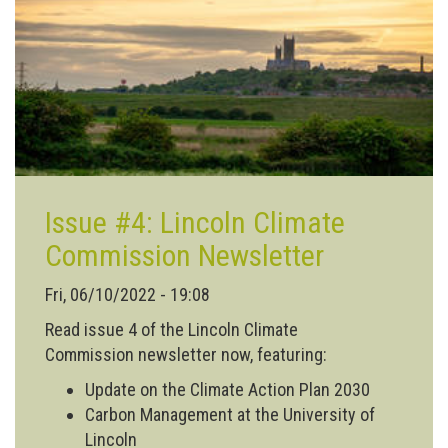
to
Lincoln!
Issue #4: Lincoln Climate
Commission Newsletter
Fri, 06/10/2022 - 19:08
Read issue 4 of the Lincoln Climate
Commission newsletter now, featuring:
Update on the Climate Action Plan 2030
Carbon Management at the University of
Lincoln