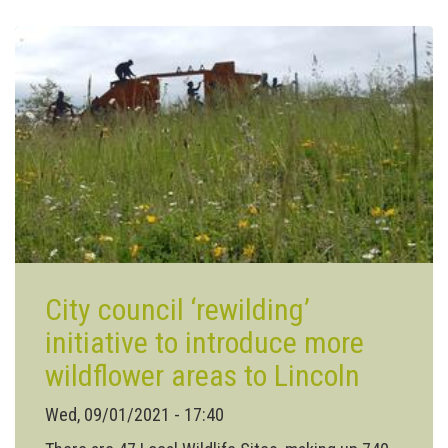
for
Lincolnshire
City council ‘rewilding’
initiative to introduce more
wildflower areas to Lincoln
Wed, 09/01/2021 - 17:40