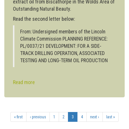
extract oil from Biscathorpe in the Wolds Area of
Outstanding Natural Beauty.
Read the second letter below:
From: Undersigned members of the Lincoln
Climate Commission PLANNING REFERENCE:
PL/0037/21 DEVELOPMENT: FOR A SIDE-
TRACK DRILLING OPERATION, ASSOCIATED
TESTING AND LONG-TERM OIL PRODUCTION
Read more
about
Lincoln Climate Commission submits
second
letter
of
« first
‹ previous
1
2
3
4
next ›
last »
objection
to