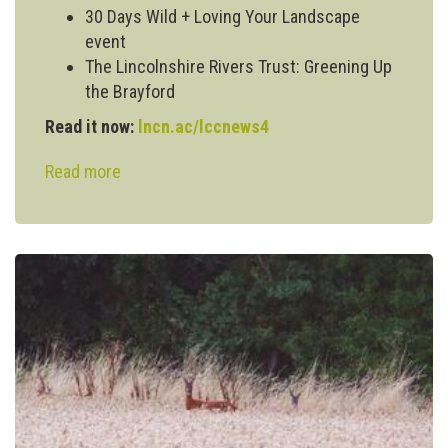
30 Days Wild + Loving Your Landscape
event
The Lincolnshire Rivers Trust: Greening Up
the Brayford
Read it now:
lncn.ac/lccnews4
Read more
about
Issue
#4:
Lincoln
Climate
Commission
Newsletter