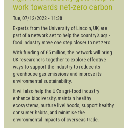
work towards net-zero carbon
Tue, 07/12/2022 - 11:38
Experts from the University of Lincoln, UK, are
part of a network set to help the country’s agri-
food industry move one step closer to net zero.
With funding of £5 million, the network will bring
UK researchers together to explore effective
ways to support the industry to reduce its
greenhouse gas emissions and improve its
environmental sustainability.
It will also help the UK’s agri-food industry
enhance biodiversity, maintain healthy
ecosystems, nurture livelihoods, support healthy
consumer habits, and minimise the
environmental impacts of overseas trade.